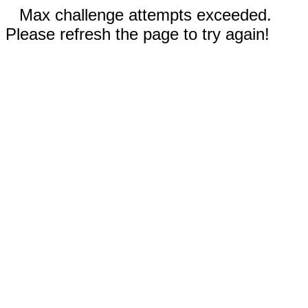
Max challenge attempts exceeded.
Please refresh the page to try again!