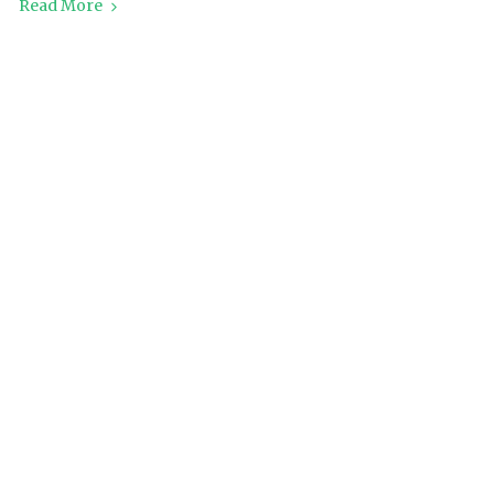
Read More