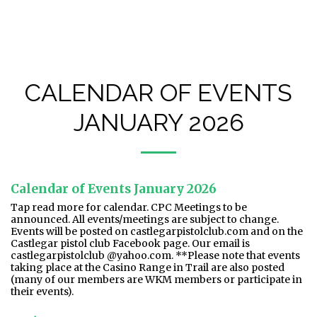
Castlegar Pistol Club (CPC)
CALENDAR OF EVENTS
JANUARY 2026
Calendar of Events January 2026
Tap read more for calendar. CPC Meetings to be
announced. All events/meetings are subject to change.
Events will be posted on castlegarpistolclub.com and on the
Castlegar pistol club Facebook page. Our email is
castlegarpistolclub @yahoo.com. **Please note that events
taking place at the Casino Range in Trail are also posted
(many of our members are WKM members or participate in
their events).