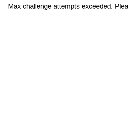
Max challenge attempts exceeded. Pleas