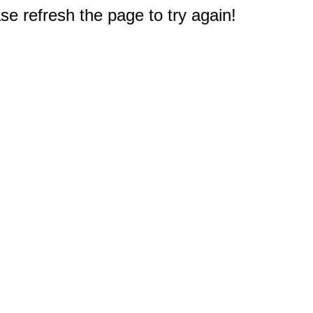
e refresh the page to try again!