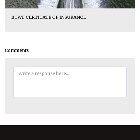
BCWF CERTICATE OF INSURANCE
Comments