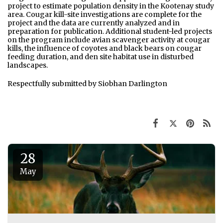
project to estimate population density in the Kootenay study
area. Cougar kill-site investigations are complete for the
project and the data are currently analyzed and in
preparation for publication. Additional student-led projects
on the program include avian scavenger activity at cougar
kills, the influence of coyotes and black bears on cougar
feeding duration, and den site habitat use in disturbed
landscapes.
Respectfully submitted by Siobhan Darlington
28
May