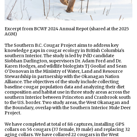
Excerpt from BCWF 2024 Annual Repot (shared at the 2025
AGM)
The Southern B.C. Cougar Project aims to address key
knowledge gaps in cougar ecology in British Columbia's
southern Interior. The study is led by PdD candidate
Siobhan Darlington, supervisors Dr. Adam Ford and Dr.
Karen Hodges, and wildlife biologists TJ Gooliaf and Sean
O'Donovan in the Ministry of Water, Land and Resource
Stewardship in partnership with the Okanagan Nation
Alliance. The objectives of the study include collecting
baseline cougar population data and analyzing their diet
composition and habitat use in three study areas across the
southern Interior between Princeton and Cranbrook south
to the U.S. border. Two study areas, the West Okanagan and
the Boundary, overlap with the Southern Interior Mule Deer
Project.
We have completed at total of 88 captures, installing GPS
collars on 56 cougars (37 female, 19 male) and replacing 32
aging collars. We have collared 22 cougars in the West