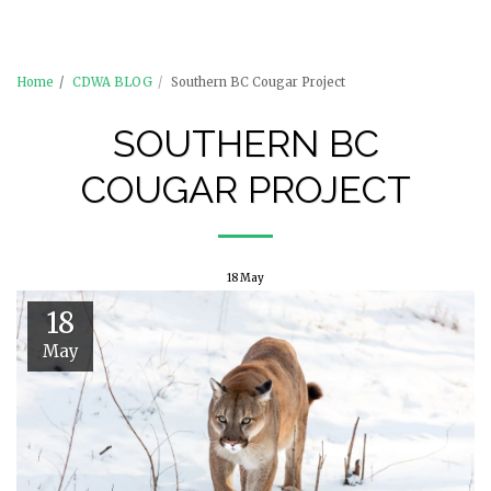
Castlegar Pistol Club (CPC)
Home
CDWA BLOG
Southern BC Cougar Project
SOUTHERN BC
COUGAR PROJECT
18
May
18
May