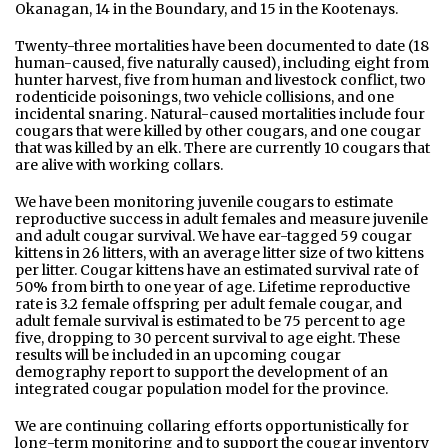
Okanagan, 14 in the Boundary, and 15 in the Kootenays.
Twenty-three mortalities have been documented to date (18
human-caused, five naturally caused), including eight from
hunter harvest, five from human and livestock conflict, two
rodenticide poisonings, two vehicle collisions, and one
incidental snaring. Natural-caused mortalities include four
cougars that were killed by other cougars, and one cougar
that was killed by an elk. There are currently 10 cougars that
are alive with working collars.
We have been monitoring juvenile cougars to estimate
reproductive success in adult females and measure juvenile
and adult cougar survival. We have ear-tagged 59 cougar
kittens in 26 litters, with an average litter size of two kittens
per litter. Cougar kittens have an estimated survival rate of
50% from birth to one year of age. Lifetime reproductive
rate is 3.2 female offspring per adult female cougar, and
adult female survival is estimated to be 75 percent to age
five, dropping to 30 percent survival to age eight. These
results will be included in an upcoming cougar
demography report to support the development of an
integrated cougar population model for the province.
We are continuing collaring efforts opportunistically for
long-term monitoring and to support the cougar inventory