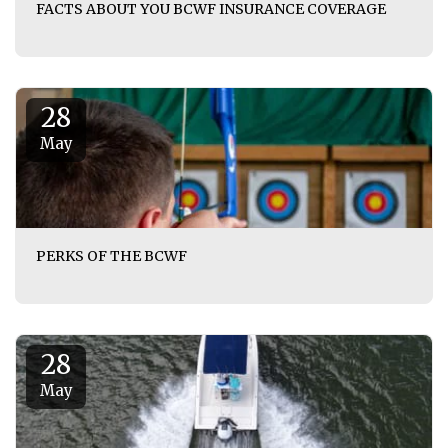
FACTS ABOUT YOU BCWF INSURANCE COVERAGE
28
May
PERKS OF THE BCWF
28
May