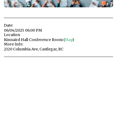
Date:
06/04/2025 06:00 PM
Location
Kinnaird Hall Conference Room (
Map
)
More Info:
2320 Columbia Ave, Castlegar, BC