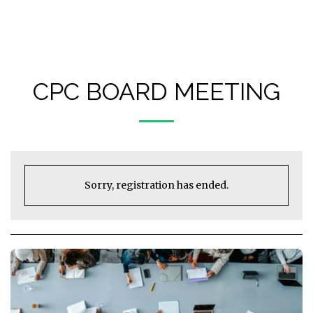
Castlegar Pistol Club (CPC)
CPC BOARD MEETING
Sorry, registration has ended.