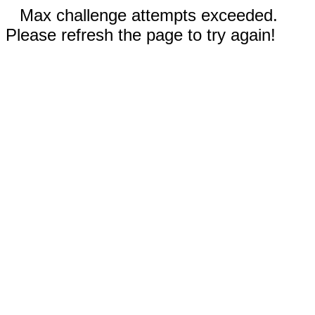
Max challenge attempts exceeded.
Please refresh the page to try again!