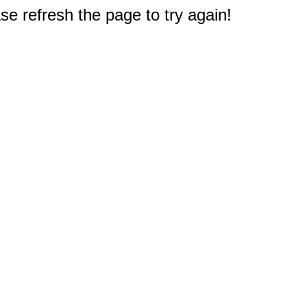
e refresh the page to try again!