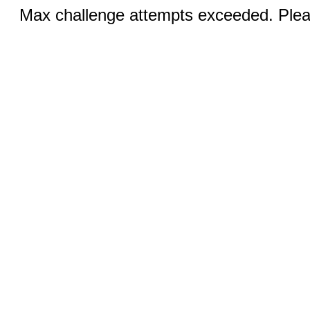
Max challenge attempts exceeded. Pleas