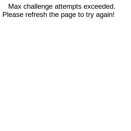
Max challenge attempts exceeded.
Please refresh the page to try again!