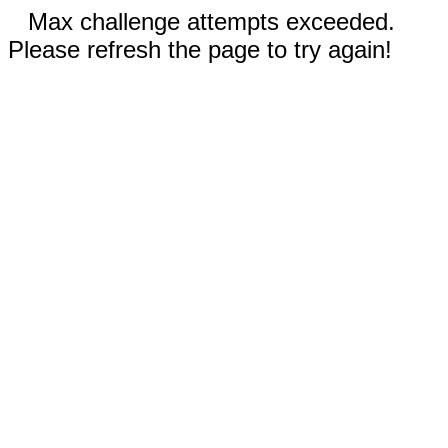
Max challenge attempts exceeded.
Please refresh the page to try again!