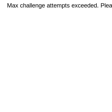
Max challenge attempts exceeded. Pleas