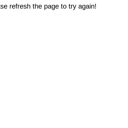
e refresh the page to try again!