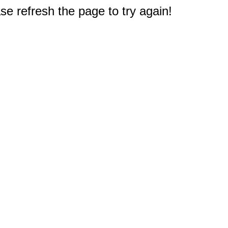
e refresh the page to try again!