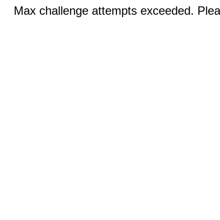
Max challenge attempts exceeded. Pleas