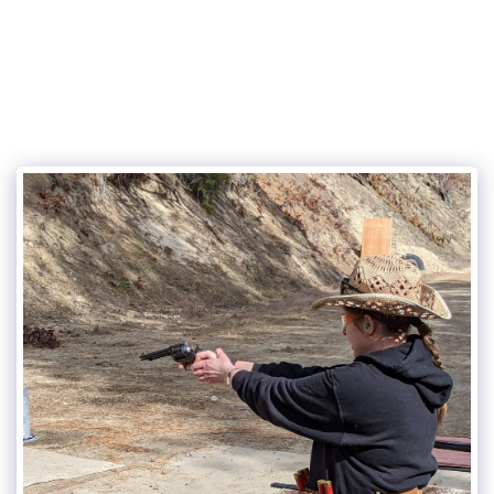
Castlegar Pistol Club (CPC)