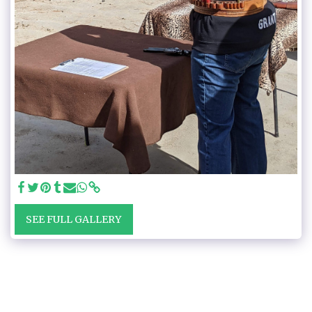
SEE FULL GALLERY