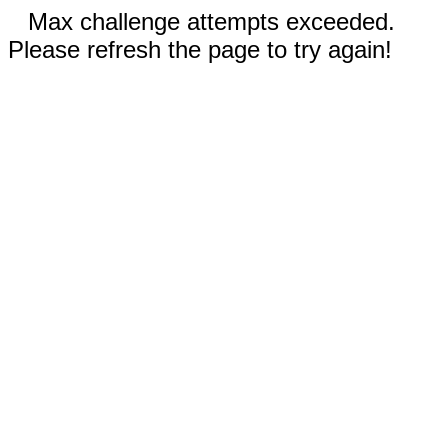
Max challenge attempts exceeded.
Please refresh the page to try again!