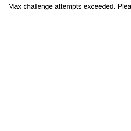
Max challenge attempts exceeded. Pleas