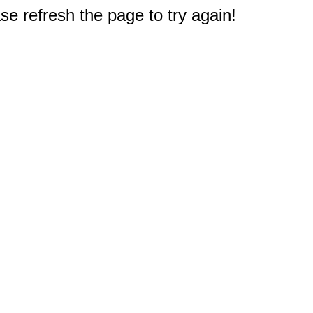
e refresh the page to try again!