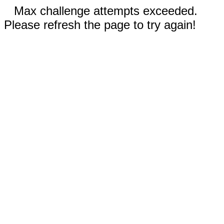
Max challenge attempts exceeded.
Please refresh the page to try again!