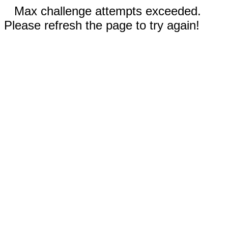
Max challenge attempts exceeded.
Please refresh the page to try again!