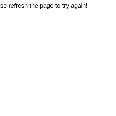
e refresh the page to try again!