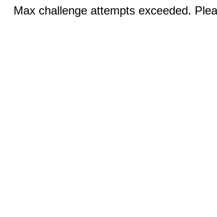
Max challenge attempts exceeded. Pleas