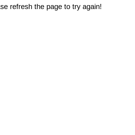
e refresh the page to try again!