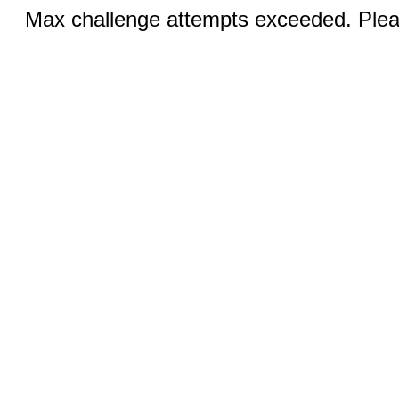
Max challenge attempts exceeded. Pleas