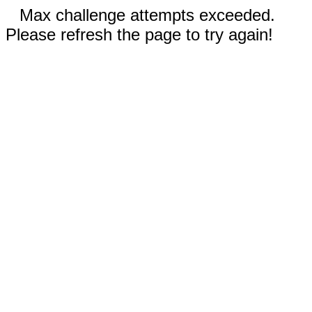
Max challenge attempts exceeded.
Please refresh the page to try again!