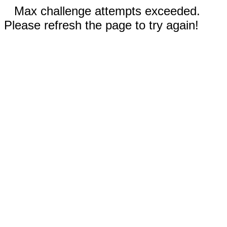
Max challenge attempts exceeded.
Please refresh the page to try again!