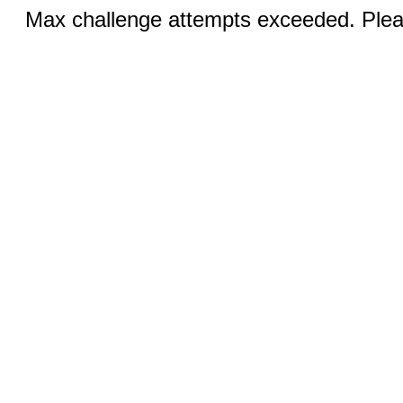
Max challenge attempts exceeded. Pleas