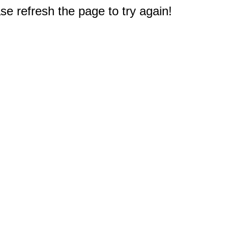
e refresh the page to try again!