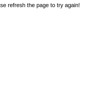
e refresh the page to try again!