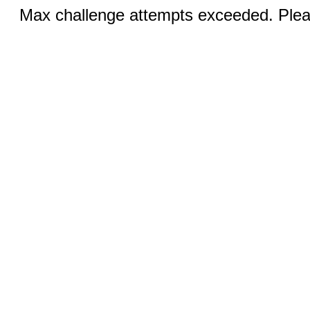
Max challenge attempts exceeded. Pleas