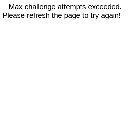
Max challenge attempts exceeded.
Please refresh the page to try again!