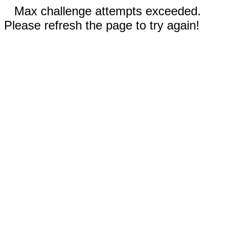
Max challenge attempts exceeded.
Please refresh the page to try again!