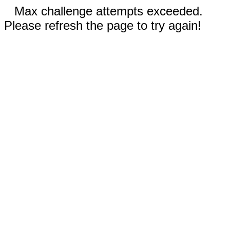
Max challenge attempts exceeded.
Please refresh the page to try again!