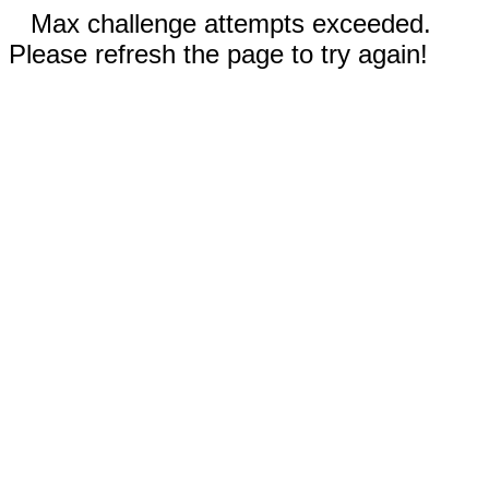
Max challenge attempts exceeded.
Please refresh the page to try again!