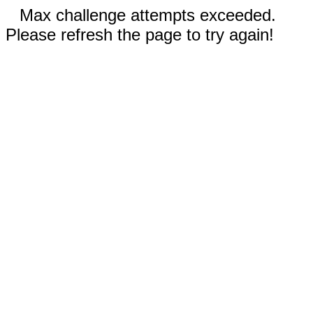
Max challenge attempts exceeded.
Please refresh the page to try again!