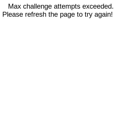
Max challenge attempts exceeded.
Please refresh the page to try again!