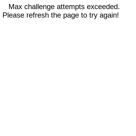
Max challenge attempts exceeded.
Please refresh the page to try again!