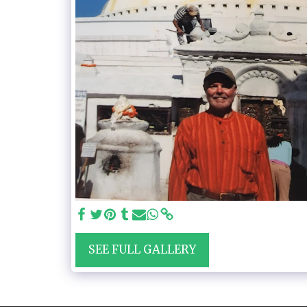
SEE FULL GALLERY