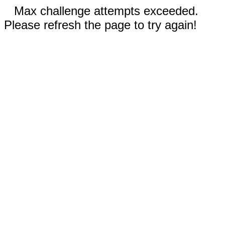
Max challenge attempts exceeded.
Please refresh the page to try again!