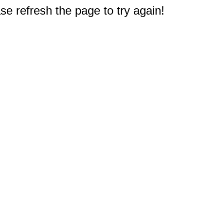
e refresh the page to try again!