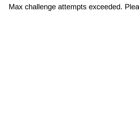
Max challenge attempts exceeded. Pleas