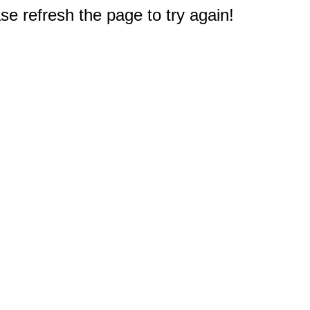
e refresh the page to try again!