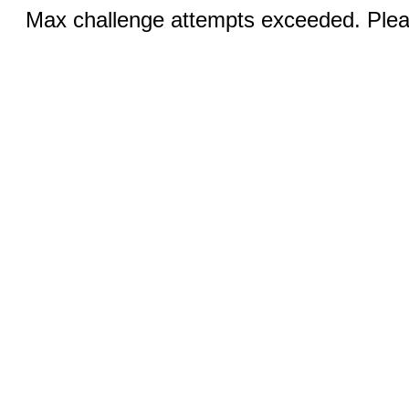
Max challenge attempts exceeded. Pleas