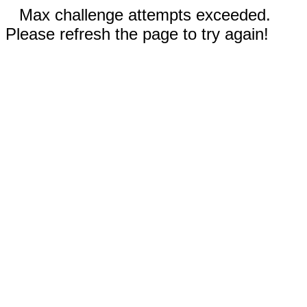
Max challenge attempts exceeded.
Please refresh the page to try again!