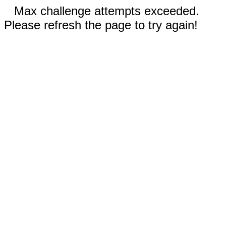
Max challenge attempts exceeded.
Please refresh the page to try again!