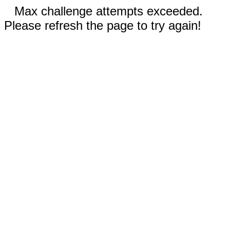
Max challenge attempts exceeded.
Please refresh the page to try again!